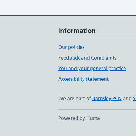
Information
Our policies
Feedback and Complaints
You and your general practice
Accessibility statement
We are part of
Barnsley PCN
and
S
Powered by Huma