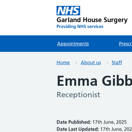
Garland House Surgery
Providing NHS services
Appointments
Prescr
Home
About us
Staff
Emma Gibb
Receptionist
Date Published:
17th June, 2025
Date Last Updated:
17th June, 20