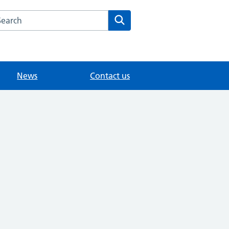
arch the Garland House Surgery website
Search
News
Contact us