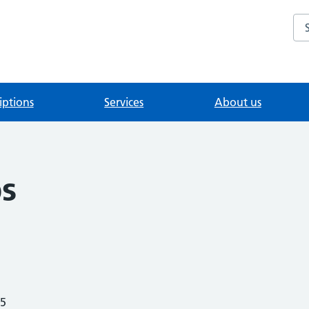
Se
iptions
Services
About us
s
25