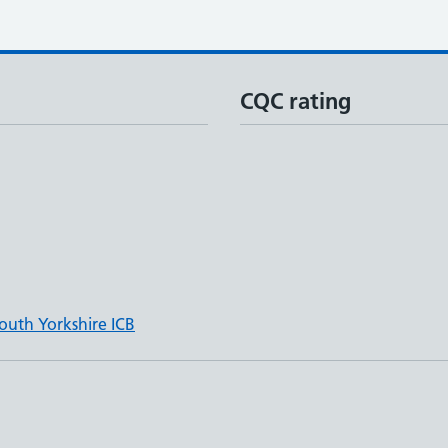
CQC rating
outh Yorkshire ICB