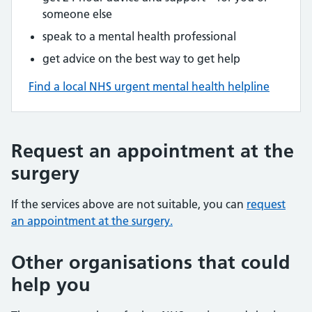
someone else
speak to a mental health professional
get advice on the best way to get help
Find a local NHS urgent mental health helpline
Request an appointment at the
surgery
If the services above are not suitable, you can
request
an appointment at the surgery.
Other organisations that could
help you