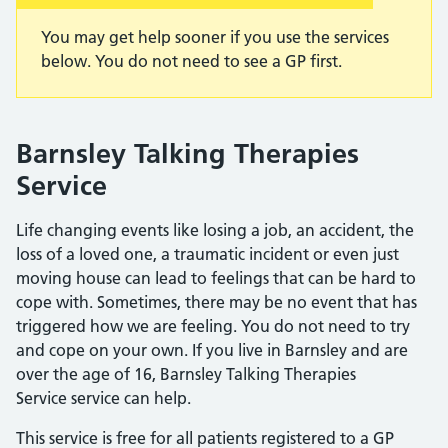
You may get help sooner if you use the services
below. You do not need to see a GP first.
Barnsley Talking Therapies
Service
Life changing events like losing a job, an accident, the
loss of a loved one, a traumatic incident or even just
moving house can lead to feelings that can be hard to
cope with. Sometimes, there may be no event that has
triggered how we are feeling. You do not need to try
and cope on your own. If you live in Barnsley and are
over the age of 16, Barnsley Talking Therapies
Service service can help.
This service is free for all patients registered to a GP