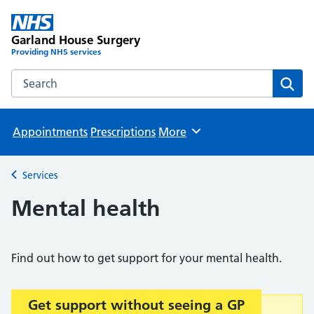
Garland House Surgery
Providing NHS services
Search the Garland House Surgery website
Sear
Appointments
Prescriptions
More
Browse
Services
Back to
Mental health
Find out how to get support for your mental health.
Get support without seeing a GP